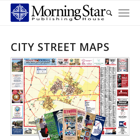
CITY STREET MAPS