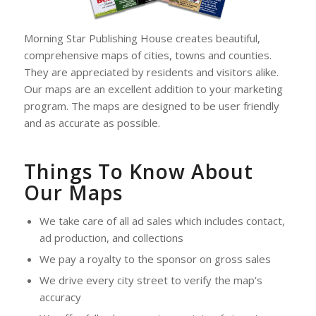
Morning Star Publishing House creates beautiful,
comprehensive maps of cities, towns and counties.
They are appreciated by residents and visitors alike.
Our maps are an excellent addition to your marketing
program. The maps are designed to be user friendly
and as accurate as possible.
Things To Know About
Our Maps
We take care of all ad sales which includes contact,
ad production, and collections
We pay a royalty to the sponsor on gross sales
We drive every city street to verify the map’s
accuracy