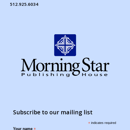
512.925.6034
Subscribe to our mailing list
*
indicates required
Your name
*