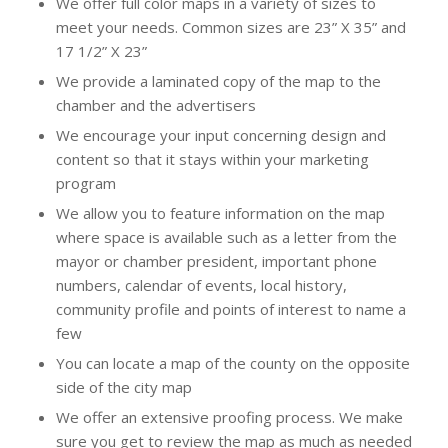
We offer full color maps in a variety of sizes to
meet your needs. Common sizes are 23” X 35” and
17 1/2” X 23”
We provide a laminated copy of the map to the
chamber and the advertisers
We encourage your input concerning design and
content so that it stays within your marketing
program
We allow you to feature information on the map
where space is available such as a letter from the
mayor or chamber president, important phone
numbers, calendar of events, local history,
community profile and points of interest to name a
few
You can locate a map of the county on the opposite
side of the city map
We offer an extensive proofing process. We make
sure you get to review the map as much as needed