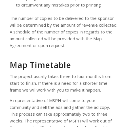
to circumvent any mistakes prior to printing
The number of copies to be delivered to the sponsor
will be determined by the amount of revenue collected.
A schedule of the number of copies in regards to the
amount collected will be provided with the Map
Agreement or upon request
Map Timetable
The project usually takes three to four months from
start to finish. If there is a need for a shorter time
frame we will work with you to make it happen.
A representative of MSPH will come to your
community and sell the ads and gather the ad copy.
This process can take approximately two to three
weeks. The representative of MSPH will work out of