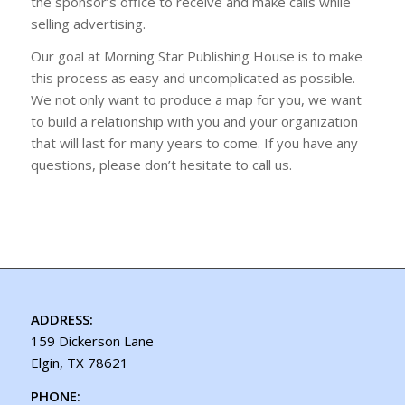
the sponsor’s office to receive and make calls while
selling advertising.
Our goal at Morning Star Publishing House is to make
this process as easy and uncomplicated as possible.
We not only want to produce a map for you, we want
to build a relationship with you and your organization
that will last for many years to come. If you have any
questions, please don’t hesitate to call us.
ADDRESS:
159 Dickerson Lane
Elgin, TX 78621
PHONE: